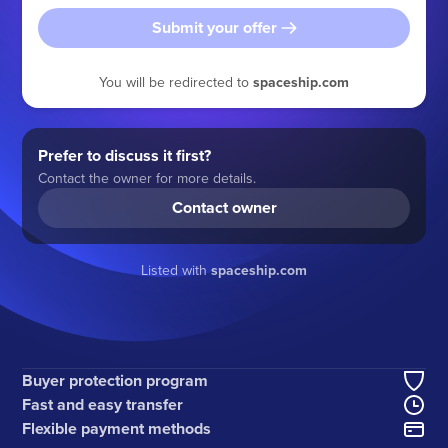
Submit your offer
You will be redirected to
spaceship.com
Prefer to discuss it first?
Contact the owner for more details.
Contact owner
Listed with
spaceship.com
Buyer protection program
Fast and easy transfer
Flexible payment methods