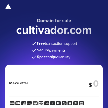
Domain for sale
cultivador.com
Free
transaction support
Secure
payments
Spaceship
reliability
Make offer
$